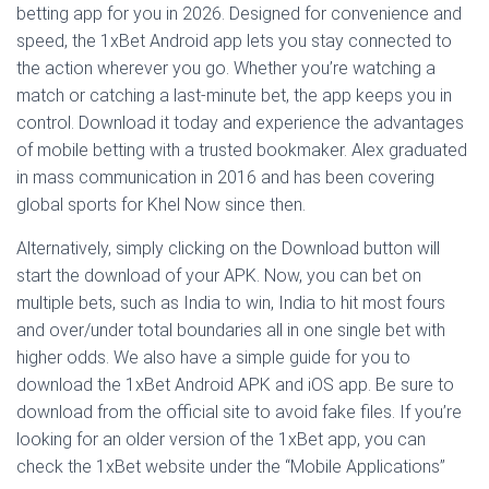
betting app for you in 2026. Designed for convenience and
speed, the 1xBet Android app lets you stay connected to
the action wherever you go. Whether you’re watching a
match or catching a last-minute bet, the app keeps you in
control. Download it today and experience the advantages
of mobile betting with a trusted bookmaker. Alex graduated
in mass communication in 2016 and has been covering
global sports for Khel Now since then.
Alternatively, simply clicking on the Download button will
start the download of your APK. Now, you can bet on
multiple bets, such as India to win, India to hit most fours
and over/under total boundaries all in one single bet with
higher odds. We also have a simple guide for you to
download the 1xBet Android APK and iOS app. Be sure to
download from the official site to avoid fake files. If you’re
looking for an older version of the 1xBet app, you can
check the 1xBet website under the “Mobile Applications”