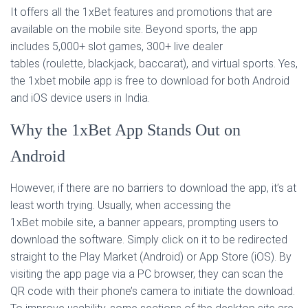
It offers all the 1xBet features and promotions that are
available on the mobile site. Beyond sports, the app
includes 5,000+ slot games, 300+ live dealer
tables (roulette, blackjack, baccarat), and virtual sports. Yes,
the 1xbet mobile app is free to download for both Android
and iOS device users in India.
Why the 1xBet App Stands Out on
Android
However, if there are no barriers to download the app, it’s at
least worth trying. Usually, when accessing the
1xBet mobile site, a banner appears, prompting users to
download the software. Simply click on it to be redirected
straight to the Play Market (Android) or App Store (iOS). By
visiting the app page via a PC browser, they can scan the
QR code with their phone’s camera to initiate the download.