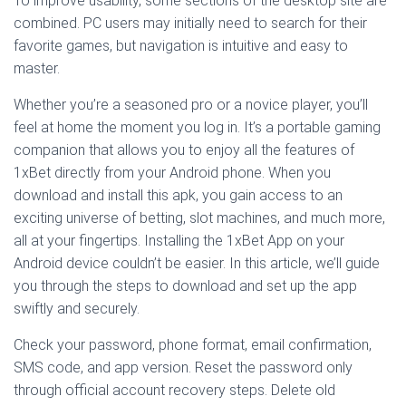
To improve usability, some sections of the desktop site are
combined. PC users may initially need to search for their
favorite games, but navigation is intuitive and easy to
master.
Whether you’re a seasoned pro or a novice player, you’ll
feel at home the moment you log in. It’s a portable gaming
companion that allows you to enjoy all the features of
1xBet directly from your Android phone. When you
download and install this apk, you gain access to an
exciting universe of betting, slot machines, and much more,
all at your fingertips. Installing the 1xBet App on your
Android device couldn’t be easier. In this article, we’ll guide
you through the steps to download and set up the app
swiftly and securely.
Check your password, phone format, email confirmation,
SMS code, and app version. Reset the password only
through official account recovery steps. Delete old