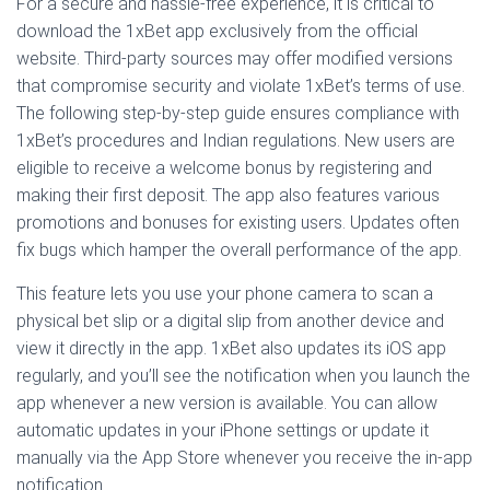
For a secure and hassle-free experience, it is critical to
download the 1xBet app exclusively from the official
website. Third-party sources may offer modified versions
that compromise security and violate 1xBet’s terms of use.
The following step-by-step guide ensures compliance with
1xBet’s procedures and Indian regulations. New users are
eligible to receive a welcome bonus by registering and
making their first deposit. The app also features various
promotions and bonuses for existing users. Updates often
fix bugs which hamper the overall performance of the app.
This feature lets you use your phone camera to scan a
physical bet slip or a digital slip from another device and
view it directly in the app. 1xBet also updates its iOS app
regularly, and you’ll see the notification when you launch the
app whenever a new version is available. You can allow
automatic updates in your iPhone settings or update it
manually via the App Store whenever you receive the in-app
notification.