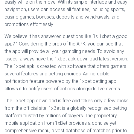
easily while on the move. With its simple interface and easy
navigation, users can access all features, including sports,
casino games, bonuses, deposits and withdrawals, and
promotions effortlessly.
We believe it has answered questions like “Is 1xbet a good
app? ” Considering the pros of the APK, you can see that
the app will provide all your gambling needs. To avoid any
issues, always have the 1xbet apk download latest version.
The 1xbet apk is created with software that offers gamers
several features and betting choices. An incredible
notification feature powered by the 1xbet betting app
allows it to notify users of actions alongside live events.
The 1xbet app download is free and takes only a few clicks
from the official site. 1xBet is a globally recognised betting
platform trusted by millions of players. The proprietary
mobile application from 1xBet provides a concise yet
comprehensive menu, a vast database of matches prior to