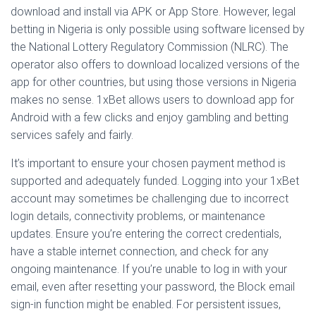
download and install via APK or App Store. However, legal
betting in Nigeria is only possible using software licensed by
the National Lottery Regulatory Commission (NLRC). The
operator also offers to download localized versions of the
app for other countries, but using those versions in Nigeria
makes no sense. 1xBet allows users to download app for
Android with a few clicks and enjoy gambling and betting
services safely and fairly.
It’s important to ensure your chosen payment method is
supported and adequately funded. Logging into your 1xBet
account may sometimes be challenging due to incorrect
login details, connectivity problems, or maintenance
updates. Ensure you’re entering the correct credentials,
have a stable internet connection, and check for any
ongoing maintenance. If you’re unable to log in with your
email, even after resetting your password, the Block email
sign-in function might be enabled. For persistent issues,