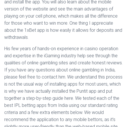
and install the app. You will also learn about the mobile
version of the website and see the main advantages of
playing on your cell phone, which makes all the difference
for those who want to win more. One thing I appreciate
about the 1xBet app is how easily it allows for deposits and
withdrawals.
His few years of hands-on experience in casino operation
and expertise in the iGaming industry help see through the
qualities of online gambling sites and create honest reviews.
If you have any questions about online gambling in India,
please feel free to contact him. We understand this process
is not the usual way of installing apps for most users, which
is why we have actually installed the Puntit app and put
together a step-by-step guide here. We tested each of the
best IPL betting apps from India using our standard rating
criteria and a few extra elements below. We would
recommend the application to any mobile bettors, as it’s
slightly more user-friendly than the web-based mobile site.