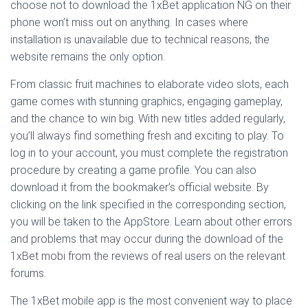
choose not to download the 1xBet application NG on their
phone won’t miss out on anything. In cases where
installation is unavailable due to technical reasons, the
website remains the only option.
From classic fruit machines to elaborate video slots, each
game comes with stunning graphics, engaging gameplay,
and the chance to win big. With new titles added regularly,
you’ll always find something fresh and exciting to play. To
log in to your account, you must complete the registration
procedure by creating a game profile. You can also
download it from the bookmaker’s official website. By
clicking on the link specified in the corresponding section,
you will be taken to the AppStore. Learn about other errors
and problems that may occur during the download of the
1xBet mobi from the reviews of real users on the relevant
forums.
The 1xBet mobile app is the most convenient way to place