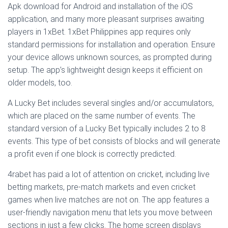
Apk download for Android and installation of the iOS
application, and many more pleasant surprises awaiting
players in 1xBet. 1xBet Philippines app requires only
standard permissions for installation and operation. Ensure
your device allows unknown sources, as prompted during
setup. The app’s lightweight design keeps it efficient on
older models, too.
A Lucky Bet includes several singles and/or accumulators,
which are placed on the same number of events. The
standard version of a Lucky Bet typically includes 2 to 8
events. This type of bet consists of blocks and will generate
a profit even if one block is correctly predicted.
4rabet has paid a lot of attention on cricket, including live
betting markets, pre-match markets and even cricket
games when live matches are not on. The app features a
user-friendly navigation menu that lets you move between
sections in just a few clicks. The home screen displays