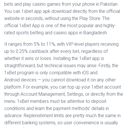
bets and play casino games from your phone in Pakistan.
You can 1xbet app apk download directly from the official
website in seconds, without using the Play Store. The
official 1xBet App is one of the most popular and highly-
rated sports betting and casino apps in Bangladesh.
It ranges from 5% to 11%, with VIP-level players receiving
up to 0.25% cashback after every bet, regardless of
whether it wins or loses. Installing the 1xBet app is
straightforward, but technical issues may arise. Firstly, the
1xBet program is only compatible with iOS and
Android devices — you cannot download it on any other
platform. For example, you can top up your 1xBet account
through Account Management, Settings, or directly from the
menu. 1xBet members must be attentive to deposit
conditions and learn the payment methods’ details in
advance. Replenishment limits are pretty much the same in
different banking systems, so user convenience is usually