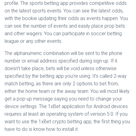
profile. The sports betting app provides competitive odds
on the latest sports events. You can see the latest odds,
with the bookie updating their odds as events happen. You
can see the number of events and easily place prop bets
and other wagers. You can participate in soccer betting
league or any other events.
The alphanumeric combination will be sent to the phone
number or email address specified during sign-up. If it
doesn’t take place, bets will be void unless otherwise
specified by the betting app you’re using. It’s called 2-way
match betting, as there are only 2 options to bet from,
either the home team or the away team. You will most likely
get a pop-up message saying you need to change your
device settings. The 1xBet application for Android devices
requires at least an operating system of version 5.0. If you
want to use the 1xBet crypto betting app, the first thing you
have to do is know how to install it.