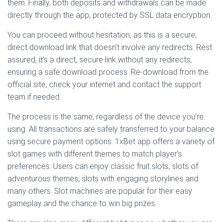
them. Finally, both deposits and withdrawals can be made
directly through the app, protected by SSL data encryption.
You can proceed without hesitation, as this is a secure,
direct download link that doesn’t involve any redirects. Rest
assured, it’s a direct, secure link without any redirects,
ensuring a safe download process. Re-download from the
official site, check your internet and contact the support
team if needed.
The process is the same, regardless of the device you’re
using. All transactions are safely transferred to your balance
using secure payment options. 1xBet app offers a variety of
slot games with different themes to match player’s
preferences. Users can enjoy classic fruit slots, slots of
adventurous themes, slots with engaging storylines and
many others. Slot machines are popular for their easy
gameplay and the chance to win big prizes.