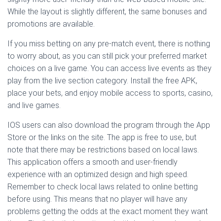
While the layout is slightly different, the same bonuses and
promotions are available.
If you miss betting on any pre-match event, there is nothing
to worry about, as you can still pick your preferred market
choices on a live game. You can access live events as they
play from the live section category. Install the free APK,
place your bets, and enjoy mobile access to sports, casino,
and live games.
IOS users can also download the program through the App
Store or the links on the site. The app is free to use, but
note that there may be restrictions based on local laws.
This application offers a smooth and user-friendly
experience with an optimized design and high speed.
Remember to check local laws related to online betting
before using. This means that no player will have any
problems getting the odds at the exact moment they want