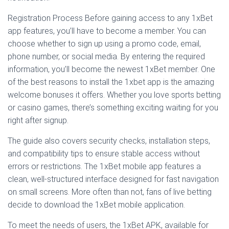
Registration Process Before gaining access to any 1xBet
app features, you’ll have to become a member. You can
choose whether to sign up using a promo code, email,
phone number, or social media. By entering the required
information, you’ll become the newest 1xBet member. One
of the best reasons to install the 1xbet app is the amazing
welcome bonuses it offers. Whether you love sports betting
or casino games, there’s something exciting waiting for you
right after signup.
The guide also covers security checks, installation steps,
and compatibility tips to ensure stable access without
errors or restrictions. The 1xBet mobile app features a
clean, well-structured interface designed for fast navigation
on small screens. More often than not, fans of live betting
decide to download the 1xBet mobile application.
To meet the needs of users, the 1xBet APK, available for