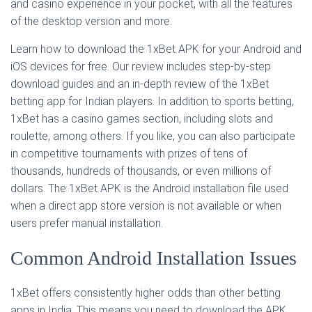
and casino experience in your pocket, with all the features
of the desktop version and more.
Learn how to download the 1xBet APK for your Android and
iOS devices for free. Our review includes step-by-step
download guides and an in-depth review of the 1xBet
betting app for Indian players. In addition to sports betting,
1xBet has a casino games section, including slots and
roulette, among others. If you like, you can also participate
in competitive tournaments with prizes of tens of
thousands, hundreds of thousands, or even millions of
dollars. The 1xBet APK is the Android installation file used
when a direct app store version is not available or when
users prefer manual installation.
Common Android Installation Issues
1xBet offers consistently higher odds than other betting
apps in India. This means you need to download the APK