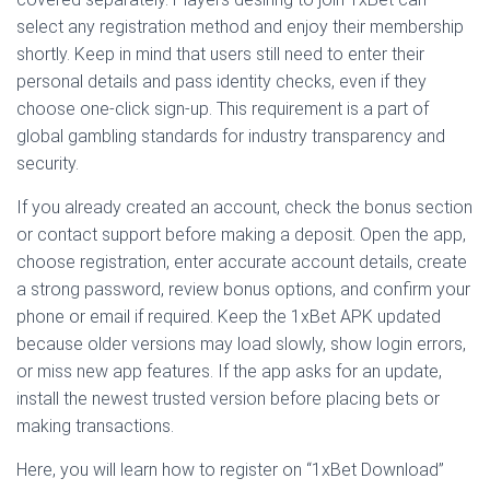
select any registration method and enjoy their membership
shortly. Keep in mind that users still need to enter their
personal details and pass identity checks, even if they
choose one-click sign-up. This requirement is a part of
global gambling standards for industry transparency and
security.
If you already created an account, check the bonus section
or contact support before making a deposit. Open the app,
choose registration, enter accurate account details, create
a strong password, review bonus options, and confirm your
phone or email if required. Keep the 1xBet APK updated
because older versions may load slowly, show login errors,
or miss new app features. If the app asks for an update,
install the newest trusted version before placing bets or
making transactions.
Here, you will learn how to register on “1xBet Download”