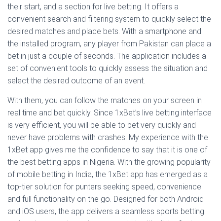
their start, and a section for live betting. It offers a
convenient search and filtering system to quickly select the
desired matches and place bets. With a smartphone and
the installed program, any player from Pakistan can place a
bet in just a couple of seconds. The application includes a
set of convenient tools to quickly assess the situation and
select the desired outcome of an event.
With them, you can follow the matches on your screen in
real time and bet quickly. Since 1xBet’s live betting interface
is very efficient, you will be able to bet very quickly and
never have problems with crashes. My experience with the
1xBet app gives me the confidence to say that it is one of
the best betting apps in Nigeria. With the growing popularity
of mobile betting in India, the 1xBet app has emerged as a
top-tier solution for punters seeking speed, convenience
and full functionality on the go. Designed for both Android
and iOS users, the app delivers a seamless sports betting