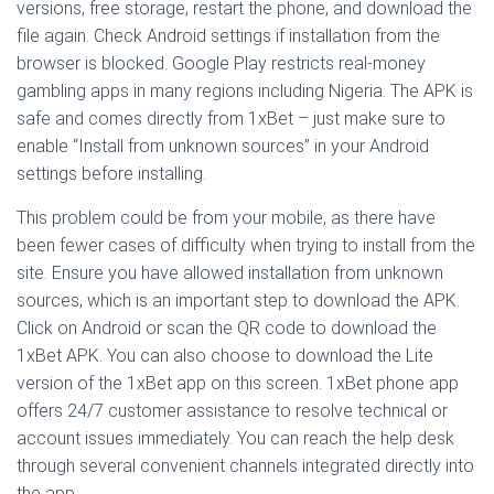
versions, free storage, restart the phone, and download the
file again. Check Android settings if installation from the
browser is blocked. Google Play restricts real-money
gambling apps in many regions including Nigeria. The APK is
safe and comes directly from 1xBet – just make sure to
enable “Install from unknown sources” in your Android
settings before installing.
This problem could be from your mobile, as there have
been fewer cases of difficulty when trying to install from the
site. Ensure you have allowed installation from unknown
sources, which is an important step to download the APK.
Click on Android or scan the QR code to download the
1xBet APK. You can also choose to download the Lite
version of the 1xBet app on this screen. 1xBet phone app
offers 24/7 customer assistance to resolve technical or
account issues immediately. You can reach the help desk
through several convenient channels integrated directly into
the app.