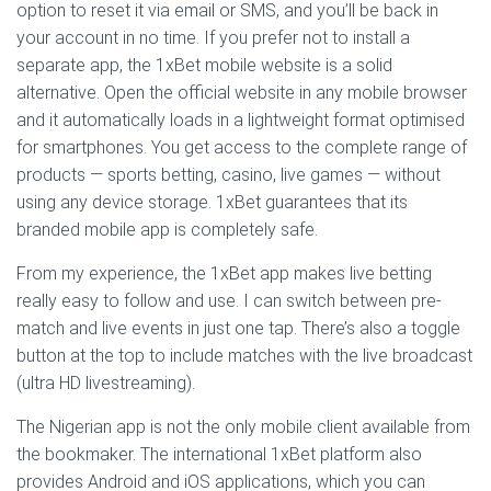
option to reset it via email or SMS, and you’ll be back in
your account in no time. If you prefer not to install a
separate app, the 1xBet mobile website is a solid
alternative. Open the official website in any mobile browser
and it automatically loads in a lightweight format optimised
for smartphones. You get access to the complete range of
products — sports betting, casino, live games — without
using any device storage. 1xBet guarantees that its
branded mobile app is completely safe.
From my experience, the 1xBet app makes live betting
really easy to follow and use. I can switch between pre-
match and live events in just one tap. There’s also a toggle
button at the top to include matches with the live broadcast
(ultra HD livestreaming).
The Nigerian app is not the only mobile client available from
the bookmaker. The international 1xBet platform also
provides Android and iOS applications, which you can