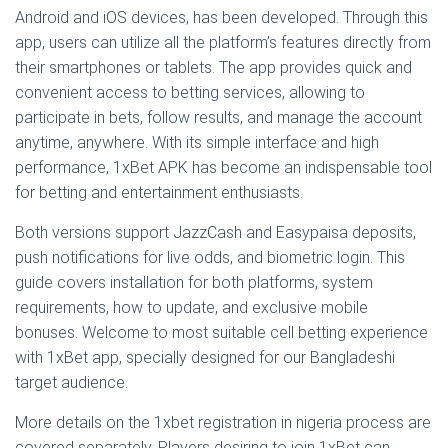
Android and iOS devices, has been developed. Through this
app, users can utilize all the platform’s features directly from
their smartphones or tablets. The app provides quick and
convenient access to betting services, allowing to
participate in bets, follow results, and manage the account
anytime, anywhere. With its simple interface and high
performance, 1xBet APK has become an indispensable tool
for betting and entertainment enthusiasts.
Both versions support JazzCash and Easypaisa deposits,
push notifications for live odds, and biometric login. This
guide covers installation for both platforms, system
requirements, how to update, and exclusive mobile
bonuses. Welcome to most suitable cell betting experience
with 1xBet app, specially designed for our Bangladeshi
target audience.
More details on the 1xbet registration in nigeria process are
covered separately. Players desiring to join 1xBet can