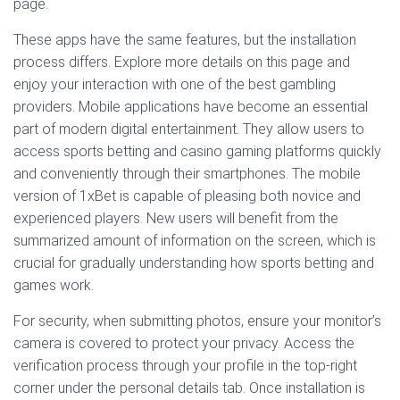
page.
These apps have the same features, but the installation
process differs. Explore more details on this page and
enjoy your interaction with one of the best gambling
providers. Mobile applications have become an essential
part of modern digital entertainment. They allow users to
access sports betting and casino gaming platforms quickly
and conveniently through their smartphones. The mobile
version of 1xBet is capable of pleasing both novice and
experienced players. New users will benefit from the
summarized amount of information on the screen, which is
crucial for gradually understanding how sports betting and
games work.
For security, when submitting photos, ensure your monitor’s
camera is covered to protect your privacy. Access the
verification process through your profile in the top-right
corner under the personal details tab. Once installation is