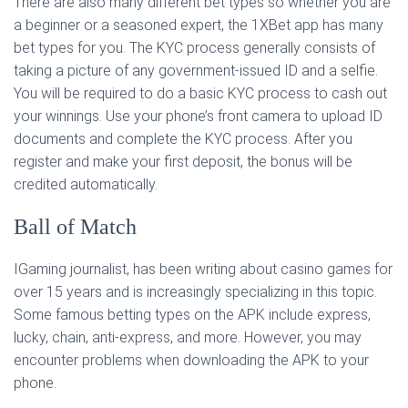
There are also many different bet types so whether you are
a beginner or a seasoned expert, the 1XBet app has many
bet types for you. The KYC process generally consists of
taking a picture of any government-issued ID and a selfie.
You will be required to do a basic KYC process to cash out
your winnings. Use your phone’s front camera to upload ID
documents and complete the KYC process. After you
register and make your first deposit, the bonus will be
credited automatically.
Ball of Match
IGaming journalist, has been writing about casino games for
over 15 years and is increasingly specializing in this topic.
Some famous betting types on the APK include express,
lucky, chain, anti-express, and more. However, you may
encounter problems when downloading the APK to your
phone.