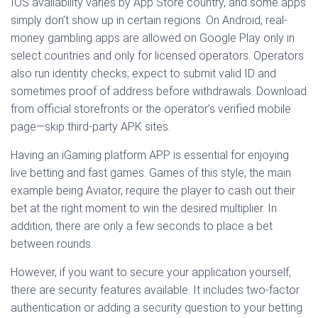
IOS availability varies by App Store country, and some apps
simply don’t show up in certain regions. On Android, real-
money gambling apps are allowed on Google Play only in
select countries and only for licensed operators. Operators
also run identity checks; expect to submit valid ID and
sometimes proof of address before withdrawals. Download
from official storefronts or the operator’s verified mobile
page—skip third-party APK sites.
Having an iGaming platform APP is essential for enjoying
live betting and fast games. Games of this style, the main
example being Aviator, require the player to cash out their
bet at the right moment to win the desired multiplier. In
addition, there are only a few seconds to place a bet
between rounds.
However, if you want to secure your application yourself,
there are security features available. It includes two-factor
authentication or adding a security question to your betting