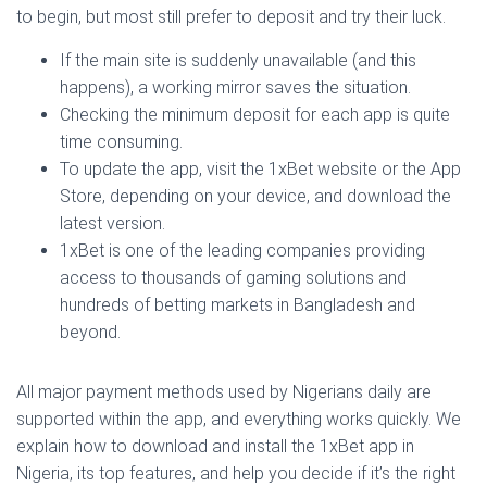
to begin, but most still prefer to deposit and try their luck.
If the main site is suddenly unavailable (and this
happens), a working mirror saves the situation.
Checking the minimum deposit for each app is quite
time consuming.
To update the app, visit the 1xBet website or the App
Store, depending on your device, and download the
latest version.
1xBet is one of the leading companies providing
access to thousands of gaming solutions and
hundreds of betting markets in Bangladesh and
beyond.
All major payment methods used by Nigerians daily are
supported within the app, and everything works quickly. We
explain how to download and install the 1xBet app in
Nigeria, its top features, and help you decide if it’s the right