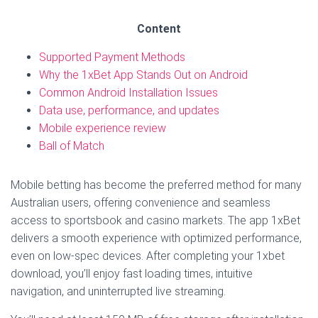
Content
Supported Payment Methods
Why the 1xBet App Stands Out on Android
Common Android Installation Issues
Data use, performance, and updates
Mobile experience review
Ball of Match
Mobile betting has become the preferred method for many
Australian users, offering convenience and seamless
access to sportsbook and casino markets. The app 1xBet
delivers a smooth experience with optimized performance,
even on low-spec devices. After completing your 1xbet
download, you’ll enjoy fast loading times, intuitive
navigation, and uninterrupted live streaming.