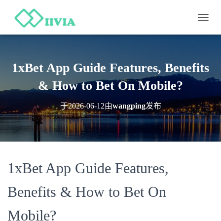
切
换
导
航
1xBet App Guide Features, Benefits
& How to Bet On Mobile?
于
2026-06-12
由
wangping
发布
1xBet App Guide Features,
Benefits & How to Bet On
Mobile?