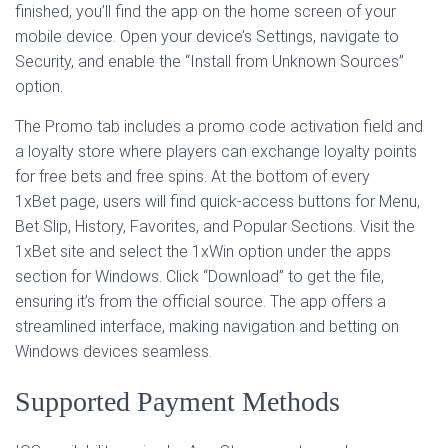
finished, you’ll find the app on the home screen of your
mobile device. Open your device’s Settings, navigate to
Security, and enable the “Install from Unknown Sources”
option.
The Promo tab includes a promo code activation field and
a loyalty store where players can exchange loyalty points
for free bets and free spins. At the bottom of every
1xBet page, users will find quick-access buttons for Menu,
Bet Slip, History, Favorites, and Popular Sections. Visit the
1xBet site and select the 1xWin option under the apps
section for Windows. Click “Download” to get the file,
ensuring it’s from the official source. The app offers a
streamlined interface, making navigation and betting on
Windows devices seamless.
Supported Payment Methods