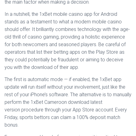
the main factor when making a decision.
In a nutshell, the 1xBet mobile casino app for Android
stands as a testament to what a modern mobile casino
should offer. It brilliantly combines technology with the age-
old thrill of casino gaming, providing a holistic experience
for both newcomers and seasoned players. Be careful of
operators that list their betting apps on the Play Store as
they could potentially be fraudulent or aiming to deceive
you with the download of their app.
The first is automatic mode — if enabled, the 1xBet app
update will run itself without your involvement, just like the
rest of your iPhone’s software. The alternative is to manually
perform the 1xBet Cameroon download latest
version procedure through your App Store account. Every
Friday, sports bettors can claim a 100% deposit match
bonus.