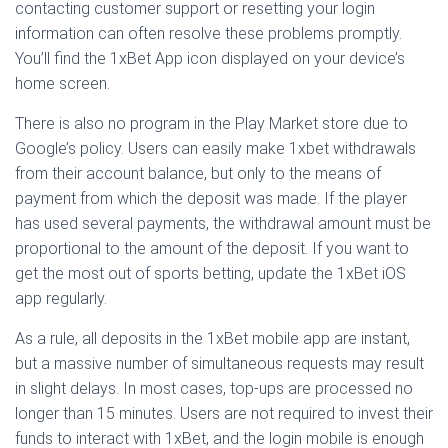
contacting customer support or resetting your login
information can often resolve these problems promptly.
You’ll find the 1xBet App icon displayed on your device’s
home screen.
There is also no program in the Play Market store due to
Google’s policy. Users can easily make 1xbet withdrawals
from their account balance, but only to the means of
payment from which the deposit was made. If the player
has used several payments, the withdrawal amount must be
proportional to the amount of the deposit. If you want to
get the most out of sports betting, update the 1xBet iOS
app regularly.
As a rule, all deposits in the 1xBet mobile app are instant,
but a massive number of simultaneous requests may result
in slight delays. In most cases, top-ups are processed no
longer than 15 minutes. Users are not required to invest their
funds to interact with 1xBet, and the login mobile is enough