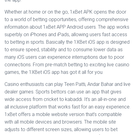
Whether at home or on the go, 1xBet APK opens the door
to a world of betting opportunities, offering comprehensive
information about 1xBet APP Android users. The app works
superbly on iPhones and iPads, allowing users fast access
to betting in sports. Basically the 1XBet iOS app is designed
to ensure speed, stability and to consume lower data as
many iOS users can experience interruptions due to poor
connections. From pre-match betting to exciting live casino
games, the 1XBet iOS app has got it all for you.
Casino enthusiasts can play Teen Patti, Andar Bahar and live
dealer games. Sports bettors can use an app that gives
wide access from cricket to kabaddi. It’s an all-in-one and
all inclusive platform that works fast for an easy experience.
1xBet offers a mobile website version that’s compatible
with all mobile devices and browsers. The mobile site
adjusts to different screen sizes, allowing users to bet