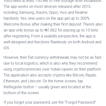
You’ll need at least 150 MB of free storage after installation.
The app works on most devices released after 2015,
including Samsung, Xiaomi, Oppo, Vivo and Realme
handsets. Yes, new users on the app get up to 300%
Welcome Bonus after making their first deposit. There’s also
an app-only bonus up to ₦1,862 for placing up to 10 bets
after registering. From a usability perspective, the app is
well-designed and functions flawlessly on both Android and
iOS.
However, their fiat currency withdrawals may not be as fast
due to local logistics, which is also why they recommend
using cryptocurrencies over Indian rupees on their platform.
The application also accepts cryptos like Bitcoin, Ripple,
Ethereum, and Litecoin. On the home screen, tap
theRegister button – usually green and located at the
bottom of the screen.
If you forget your password, use the “Forgot Password”