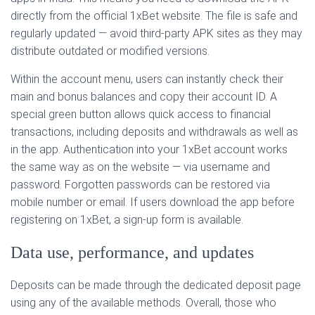
directly from the official 1xBet website. The file is safe and
regularly updated — avoid third-party APK sites as they may
distribute outdated or modified versions.
Within the account menu, users can instantly check their
main and bonus balances and copy their account ID. A
special green button allows quick access to financial
transactions, including deposits and withdrawals as well as
in the app. Authentication into your 1xBet account works
the same way as on the website — via username and
password. Forgotten passwords can be restored via
mobile number or email. If users download the app before
registering on 1xBet, a sign-up form is available.
Data use, performance, and updates
Deposits can be made through the dedicated deposit page
using any of the available methods. Overall, those who