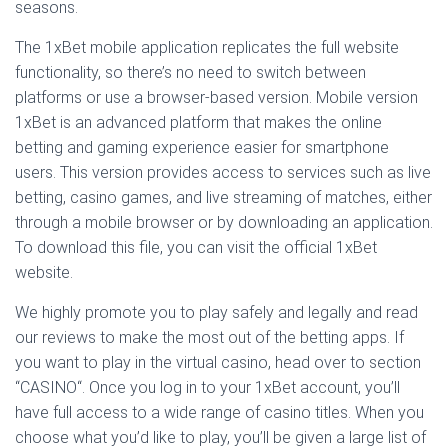
seasons.
The 1xBet mobile application replicates the full website
functionality, so there’s no need to switch between
platforms or use a browser-based version. Mobile version
1xBet is an advanced platform that makes the online
betting and gaming experience easier for smartphone
users. This version provides access to services such as live
betting, casino games, and live streaming of matches, either
through a mobile browser or by downloading an application.
To download this file, you can visit the official 1xBet
website.
We highly promote you to play safely and legally and read
our reviews to make the most out of the betting apps. If
you want to play in the virtual casino, head over to section
“CASINO“. Once you log in to your 1xBet account, you’ll
have full access to a wide range of casino titles. When you
choose what you’d like to play, you’ll be given a large list of