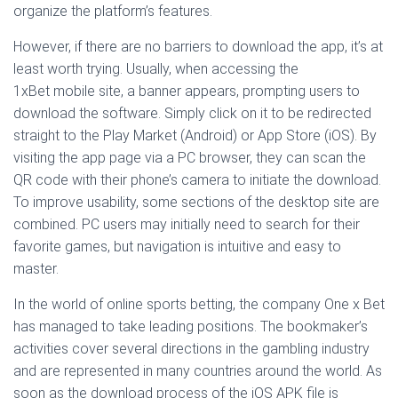
organize the platform’s features.
However, if there are no barriers to download the app, it’s at
least worth trying. Usually, when accessing the
1xBet mobile site, a banner appears, prompting users to
download the software. Simply click on it to be redirected
straight to the Play Market (Android) or App Store (iOS). By
visiting the app page via a PC browser, they can scan the
QR code with their phone’s camera to initiate the download.
To improve usability, some sections of the desktop site are
combined. PC users may initially need to search for their
favorite games, but navigation is intuitive and easy to
master.
In the world of online sports betting, the company One x Bet
has managed to take leading positions. The bookmaker’s
activities cover several directions in the gambling industry
and are represented in many countries around the world. As
soon as the download process of the iOS APK file is