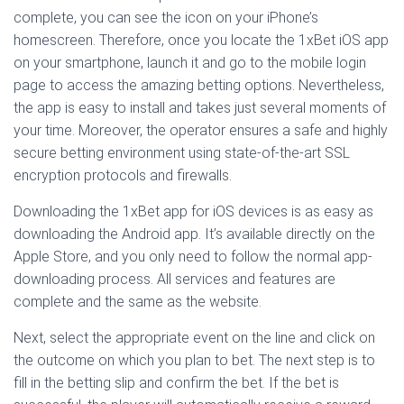
complete, you can see the icon on your iPhone’s
homescreen. Therefore, once you locate the 1xBet iOS app
on your smartphone, launch it and go to the mobile login
page to access the amazing betting options. Nevertheless,
the app is easy to install and takes just several moments of
your time. Moreover, the operator ensures a safe and highly
secure betting environment using state-of-the-art SSL
encryption protocols and firewalls.
Downloading the 1xBet app for iOS devices is as easy as
downloading the Android app. It’s available directly on the
Apple Store, and you only need to follow the normal app-
downloading process. All services and features are
complete and the same as the website.
Next, select the appropriate event on the line and click on
the outcome on which you plan to bet. The next step is to
fill in the betting slip and confirm the bet. If the bet is