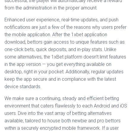
successful, the player will automatically receive a reward
from the administration in the proper amount.
Enhanced user experience, real-time updates, and push
notifications are just a few of the reasons why users prefer
the mobile application. After the 1xbet application
download, bettors gain access to unique features such as
one-click bets, quick deposits, and in-play stats. Unlike
some alternatives, the 1xBet platform doesn’t limit features
in the app version — you get everything available on
desktop, right in your pocket. Additionally, regular updates
keep the app secure and in compliance with the latest
device standards.
We make sure a continuing, steady and efficient betting
environment that caters flawlessly to each Android and iOS
users. Dive into the vast array of betting alternatives
available, tailored to house both newbie and pro bettors
within a securely encrypted mobile framework. If a user