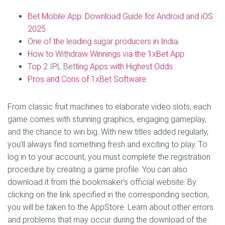
Bet Mobile App: Download Guide for Android and iOS
2025
One of the leading sugar producers in India.
How to Withdraw Winnings via the 1xBet App
Top 2 IPL Betting Apps with Highest Odds
Pros and Cons of 1xBet Software
From classic fruit machines to elaborate video slots, each
game comes with stunning graphics, engaging gameplay,
and the chance to win big. With new titles added regularly,
you’ll always find something fresh and exciting to play. To
log in to your account, you must complete the registration
procedure by creating a game profile. You can also
download it from the bookmaker’s official website. By
clicking on the link specified in the corresponding section,
you will be taken to the AppStore. Learn about other errors
and problems that may occur during the download of the