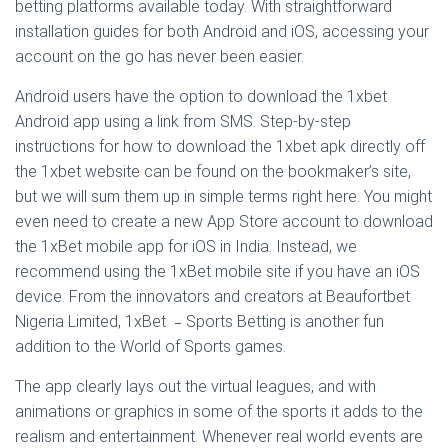
betting platforms available today. With straightforward
installation guides for both Android and iOS, accessing your
account on the go has never been easier.
Android users have the option to download the 1xbet
Android app using a link from SMS. Step-by-step
instructions for how to download the 1xbet apk directly off
the 1xbet website can be found on the bookmaker’s site,
but we will sum them up in simple terms right here. You might
even need to create a new App Store account to download
the 1xBet mobile app for iOS in India. Instead, we
recommend using the 1xBet mobile site if you have an iOS
device. From the innovators and creators at Beaufortbet
Nigeria Limited, 1xBet ﹣Sports Betting is another fun
addition to the World of Sports games.
The app clearly lays out the virtual leagues, and with
animations or graphics in some of the sports it adds to the
realism and entertainment. Whenever real world events are