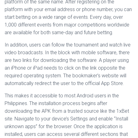
platform of the same name. After registering on the
platform with your email address or phone number, you can
start betting on a wide range of events. Every day, over
1,000 different events from major competitions worldwide
are available for both same-day and future betting.
In addition, users can follow the tournament and watch live
video broadcasts. In the block with mobile software, there
are two links for downloading the software. A player using
an iPhone or iPad needs to click on the link opposite the
required operating system. The bookmaker’s website will
automatically redirect the user to the official App Store.
This makes it accessible to most Android users in the
Philippines. The installation process begins after
downloading the APK from a trusted source like the 1xBet
site. Navigate to your device’s Settings and enable “Install
unknown apps” for the browser. Once the application is
installed, users can access several different sections that