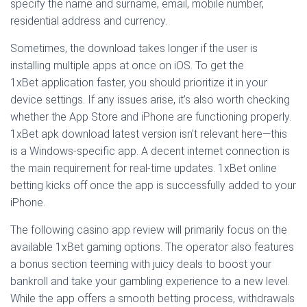
specify the name and surname, email, mobile number,
residential address and currency.
Sometimes, the download takes longer if the user is
installing multiple apps at once on iOS. To get the
1xBet application faster, you should prioritize it in your
device settings. If any issues arise, it’s also worth checking
whether the App Store and iPhone are functioning properly.
1xBet apk download latest version isn’t relevant here—this
is a Windows-specific app. A decent internet connection is
the main requirement for real-time updates. 1xBet online
betting kicks off once the app is successfully added to your
iPhone.
The following casino app review will primarily focus on the
available 1xBet gaming options. The operator also features
a bonus section teeming with juicy deals to boost your
bankroll and take your gambling experience to a new level.
While the app offers a smooth betting process, withdrawals