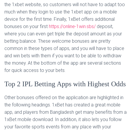
the 1xbet website, so customers will not have to adapt too
much when they login to use the 1xbet app on a mobile
device for the first time. Finally, 1xBet offers additional
bonuses on your first
https://online-1win.sbs/
deposit,
where you can even get triple the deposit amount as your
betting balance. These welcome bonuses are pretty
common in these types of apps, and you will have to place
and win bets with them if you want to be able to withdraw
the money. At the bottom of the app are several sections
for quick access to your bets.
Top 2 IPL Betting Apps with Highest Odds
Other bonuses offered on the application are highlighted in
the following headings. 1xBet has created a great mobile
app, and players from Bangladesh get many benefits from a
1xBet mobile download. In addition, it also lets you follow
your favorite sports events from any place with your