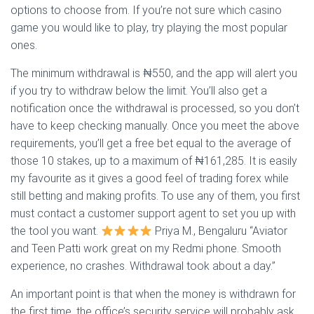
options to choose from. If you’re not sure which casino
game you would like to play, try playing the most popular
ones.
The minimum withdrawal is ₦550, and the app will alert you
if you try to withdraw below the limit. You’ll also get a
notification once the withdrawal is processed, so you don’t
have to keep checking manually. Once you meet the above
requirements, you’ll get a free bet equal to the average of
those 10 stakes, up to a maximum of ₦161,285. It is easily
my favourite as it gives a good feel of trading forex while
still betting and making profits. To use any of them, you first
must contact a customer support agent to set you up with
the tool you want.
Priya M., Bengaluru “Aviator
and Teen Patti work great on my Redmi phone. Smooth
experience, no crashes. Withdrawal took about a day.”
An important point is that when the money is withdrawn for
the first time, the office’s security service will probably ask