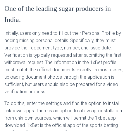
One of the leading sugar producers in
India.
Initially, users only need to fill out their Personal Profile by
adding missing personal details. Specifically, they must
provide their document type, number, and issue date.
Verification is typically requested after submitting the first
withdrawal request. The information in the 1xBet profile
must match the official documents exactly. In most cases,
uploading document photos through the application is
sufficient, but users should also be prepared for a video
verification process.
To do this, enter the settings and find the option to install
unknown apps. There is an option to allow app installation
from unknown sources, which will permit the 1xbet app
download. 1xBet is the official app of the sports betting