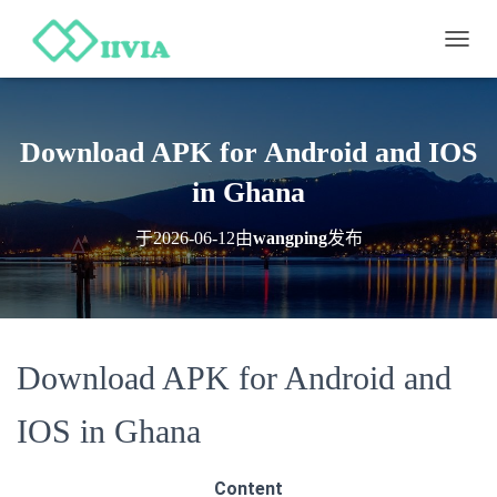
切
换
导
航
Download APK for Android and IOS
in Ghana
于
2026-06-12
由
wangping
发布
Download APK for Android and
IOS in Ghana
Content