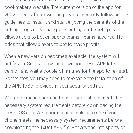
bookmaker’s website. The current version of the app for
2022 is ready for download players need only follow simple
guidelines to install it and start enjoying the benefits of the
betting program. Virtual sports betting on 1 xbet apps
allows users to bet on sports teams. Teams have real-life
odds that allow players to bet to make profits.
When a new version becomes available, the system will
notify you. Simply allow the download 1xBet APK latest
version and wait a couple of minutes for the app to reinstall.
Sometimes, you may need to re-enable the installation of
the APK 1xBet provides in your security settings.
We recommend checking to see if your phone meets the
necessary system requirements before downloading the
1xBet iOS app. We recommend checking to see if your
phone meets the necessary system requirements before
downloading the 1xBet APK file. For anyone into sports or