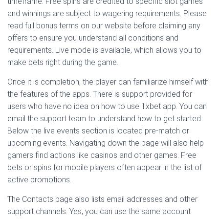
timeframe. Free spins are credited to specific slot games
and winnings are subject to wagering requirements. Please
read full bonus terms on our website before claiming any
offers to ensure you understand all conditions and
requirements. Live mode is available, which allows you to
make bets right during the game.
Once it is completion, the player can familiarize himself with
the features of the apps. There is support provided for
users who have no idea on how to use 1xbet app. You can
email the support team to understand how to get started.
Below the live events section is located pre-match or
upcoming events. Navigating down the page will also help
gamers find actions like casinos and other games. Free
bets or spins for mobile players often appear in the list of
active promotions.
The Contacts page also lists email addresses and other
support channels. Yes, you can use the same account