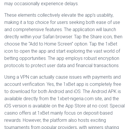
may occasionally experience delays.
These elements collectively elevate the app’s usability,
making it a top choice for users seeking both ease of use
and comprehensive features. The application will launch
directly within your Safari browser. Tap the Share icon, then
choose the “Add to Home Screen” option. Tap the 1xBet
icon to open the app and start exploring the vast world of
betting opportunities. The app employs robust encryption
protocols to protect user data and financial transactions.
Using a VPN can actually cause issues with payments and
account verification. Yes, the 1xBet app is completely free
to download for both Android and iOS. The Android APK is
available directly from the 1xbet-nigeria.com site, and the
iOS version is available on the App Store at no cost. Special
casino offers at 1xBet mainly focus on deposit-based
rewards. However, the platform also hosts exciting
tournaments from popular providers, with winners sharing