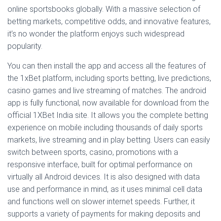
online sportsbooks globally. With a massive selection of
betting markets, competitive odds, and innovative features,
it’s no wonder the platform enjoys such widespread
popularity.
You can then install the app and access all the features of
the 1xBet platform, including sports betting, live predictions,
casino games and live streaming of matches. The android
app is fully functional, now available for download from the
official 1XBet India site. It allows you the complete betting
experience on mobile including thousands of daily sports
markets, live streaming and in play betting. Users can easily
switch between sports, casino, promotions with a
responsive interface, built for optimal performance on
virtually all Android devices. It is also designed with data
use and performance in mind, as it uses minimal cell data
and functions well on slower internet speeds. Further, it
supports a variety of payments for making deposits and