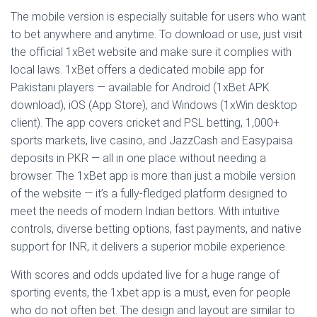
The mobile version is especially suitable for users who want
to bet anywhere and anytime. To download or use, just visit
the official 1xBet website and make sure it complies with
local laws. 1xBet offers a dedicated mobile app for
Pakistani players — available for Android (1xBet APK
download), iOS (App Store), and Windows (1xWin desktop
client). The app covers cricket and PSL betting, 1,000+
sports markets, live casino, and JazzCash and Easypaisa
deposits in PKR — all in one place without needing a
browser. The 1xBet app is more than just a mobile version
of the website — it’s a fully-fledged platform designed to
meet the needs of modern Indian bettors. With intuitive
controls, diverse betting options, fast payments, and native
support for INR, it delivers a superior mobile experience.
With scores and odds updated live for a huge range of
sporting events, the 1xbet app is a must, even for people
who do not often bet. The design and layout are similar to