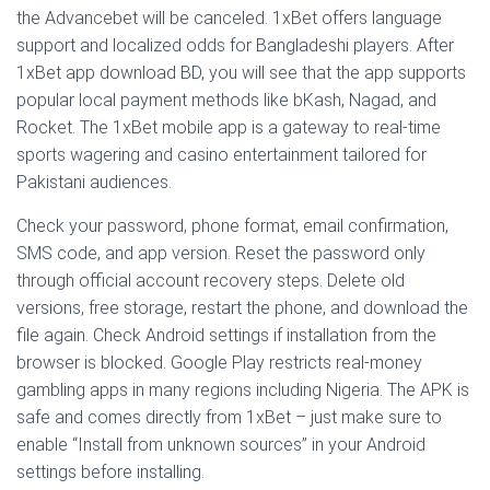
the Advancebet will be canceled. 1xBet offers language
support and localized odds for Bangladeshi players. After
1xBet app download BD, you will see that the app supports
popular local payment methods like bKash, Nagad, and
Rocket. The 1xBet mobile app is a gateway to real-time
sports wagering and casino entertainment tailored for
Pakistani audiences.
Check your password, phone format, email confirmation,
SMS code, and app version. Reset the password only
through official account recovery steps. Delete old
versions, free storage, restart the phone, and download the
file again. Check Android settings if installation from the
browser is blocked. Google Play restricts real-money
gambling apps in many regions including Nigeria. The APK is
safe and comes directly from 1xBet – just make sure to
enable “Install from unknown sources” in your Android
settings before installing.