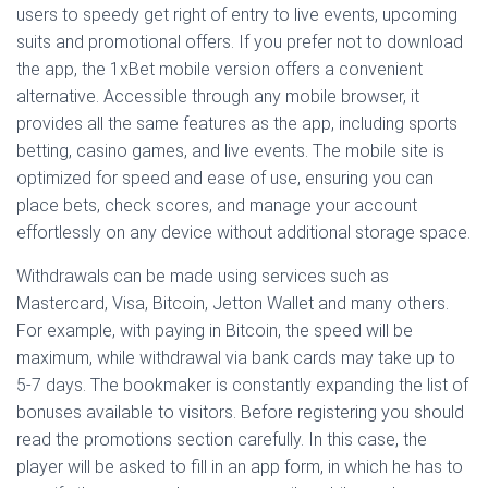
users to speedy get right of entry to live events, upcoming
suits and promotional offers. If you prefer not to download
the app, the 1xBet mobile version offers a convenient
alternative. Accessible through any mobile browser, it
provides all the same features as the app, including sports
betting, casino games, and live events. The mobile site is
optimized for speed and ease of use, ensuring you can
place bets, check scores, and manage your account
effortlessly on any device without additional storage space.
Withdrawals can be made using services such as
Mastercard, Visa, Bitcoin, Jetton Wallet and many others.
For example, with paying in Bitcoin, the speed will be
maximum, while withdrawal via bank cards may take up to
5-7 days. The bookmaker is constantly expanding the list of
bonuses available to visitors. Before registering you should
read the promotions section carefully. In this case, the
player will be asked to fill in an app form, in which he has to