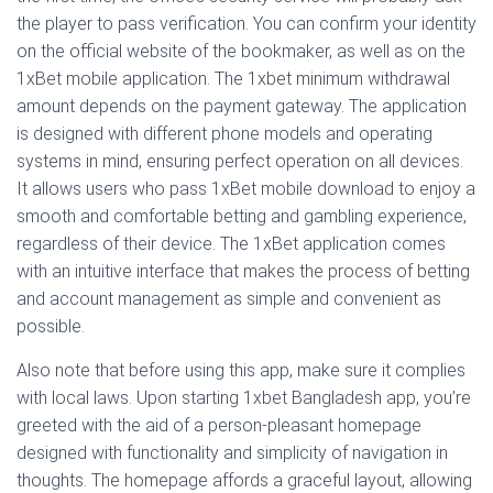
the player to pass verification. You can confirm your identity
on the official website of the bookmaker, as well as on the
1xBet mobile application. The 1xbet minimum withdrawal
amount depends on the payment gateway. The application
is designed with different phone models and operating
systems in mind, ensuring perfect operation on all devices.
It allows users who pass 1xBet mobile download to enjoy a
smooth and comfortable betting and gambling experience,
regardless of their device. The 1xBet application comes
with an intuitive interface that makes the process of betting
and account management as simple and convenient as
possible.
Also note that before using this app, make sure it complies
with local laws. Upon starting 1xbet Bangladesh app, you’re
greeted with the aid of a person-pleasant homepage
designed with functionality and simplicity of navigation in
thoughts. The homepage affords a graceful layout, allowing