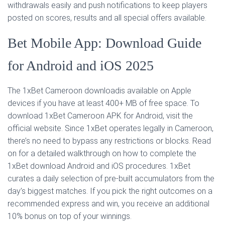
withdrawals easily and push notifications to keep players
posted on scores, results and all special offers available.
Bet Mobile App: Download Guide
for Android and iOS 2025
The 1xBet Cameroon downloadis available on Apple
devices if you have at least 400+ MB of free space. To
download 1xBet Cameroon APK for Android, visit the
official website. Since 1xBet operates legally in Cameroon,
there’s no need to bypass any restrictions or blocks. Read
on for a detailed walkthrough on how to complete the
1xBet download Android and iOS procedures. 1xBet
curates a daily selection of pre-built accumulators from the
day’s biggest matches. If you pick the right outcomes on a
recommended express and win, you receive an additional
10% bonus on top of your winnings.