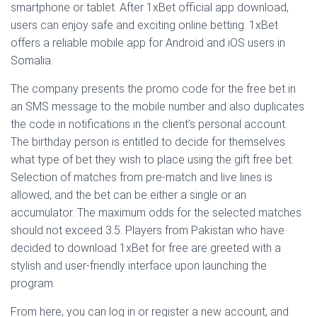
smartphone or tablet. After 1xBet official app download,
users can enjoy safe and exciting online betting. 1xBet
offers a reliable mobile app for Android and iOS users in
Somalia.
The company presents the promo code for the free bet in
an SMS message to the mobile number and also duplicates
the code in notifications in the client’s personal account.
The birthday person is entitled to decide for themselves
what type of bet they wish to place using the gift free bet.
Selection of matches from pre-match and live lines is
allowed, and the bet can be either a single or an
accumulator. The maximum odds for the selected matches
should not exceed 3.5. Players from Pakistan who have
decided to download 1xBet for free are greeted with a
stylish and user-friendly interface upon launching the
program.
From here, you can log in or register a new account, and