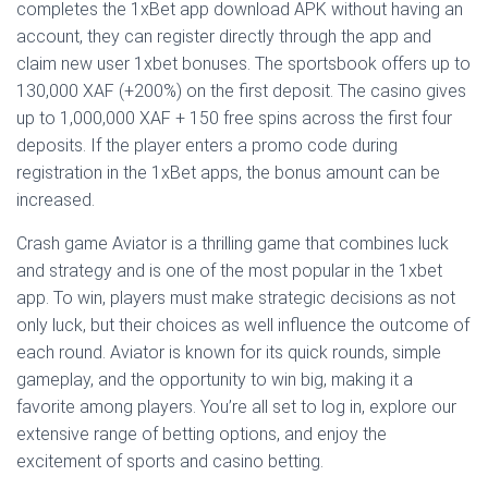
completes the 1xBet app download APK without having an
account, they can register directly through the app and
claim new user 1xbet bonuses. The sportsbook offers up to
130,000 XAF (+200%) on the first deposit. The casino gives
up to 1,000,000 XAF + 150 free spins across the first four
deposits. If the player enters a promo code during
registration in the 1xBet apps, the bonus amount can be
increased.
Crash game Aviator is a thrilling game that combines luck
and strategy and is one of the most popular in the 1xbet
app. To win, players must make strategic decisions as not
only luck, but their choices as well influence the outcome of
each round. Aviator is known for its quick rounds, simple
gameplay, and the opportunity to win big, making it a
favorite among players. You’re all set to log in, explore our
extensive range of betting options, and enjoy the
excitement of sports and casino betting.