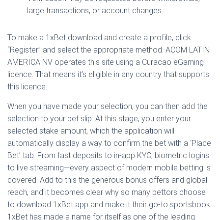
large transactions, or account changes.
To make a 1xBet download and create a profile, click
“Register” and select the appropriate method. ACOM LATIN
AMERICA NV operates this site using a Curacao eGaming
licence. That means it’s eligible in any country that supports
this licence.
When you have made your selection, you can then add the
selection to your bet slip. At this stage, you enter your
selected stake amount, which the application will
automatically display a way to confirm the bet with a ‘Place
Bet’ tab. From fast deposits to in-app KYC, biometric logins
to live streaming—every aspect of modern mobile betting is
covered. Add to this the generous bonus offers and global
reach, and it becomes clear why so many bettors choose
to download 1xBet app and make it their go-to sportsbook.
1xBet has made a name for itself as one of the leading