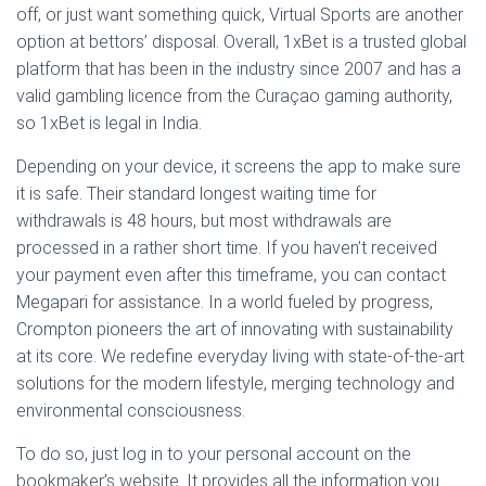
off, or just want something quick, Virtual Sports are another
option at bettors’ disposal. Overall, 1xBet is a trusted global
platform that has been in the industry since 2007 and has a
valid gambling licence from the Curaçao gaming authority,
so 1xBet is legal in India.
Depending on your device, it screens the app to make sure
it is safe. Their standard longest waiting time for
withdrawals is 48 hours, but most withdrawals are
processed in a rather short time. If you haven’t received
your payment even after this timeframe, you can contact
Megapari for assistance. In a world fueled by progress,
Crompton pioneers the art of innovating with sustainability
at its core. We redefine everyday living with state-of-the-art
solutions for the modern lifestyle, merging technology and
environmental consciousness.
To do so, just log in to your personal account on the
bookmaker’s website. It provides all the information you