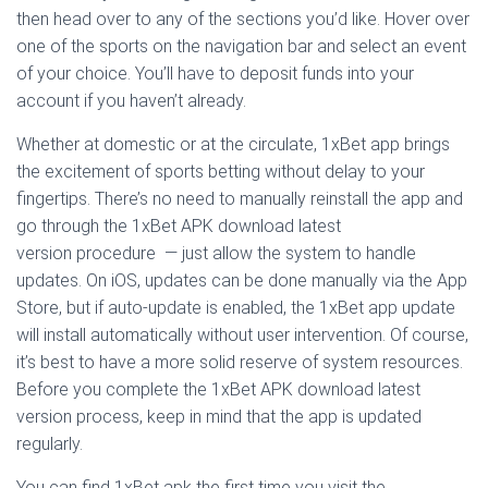
then head over to any of the sections you’d like. Hover over
one of the sports on the navigation bar and select an event
of your choice. You’ll have to deposit funds into your
account if you haven’t already.
Whether at domestic or at the circulate, 1xBet app brings
the excitement of sports betting without delay to your
fingertips. There’s no need to manually reinstall the app and
go through the 1xBet APK download latest
version procedure — just allow the system to handle
updates. On iOS, updates can be done manually via the App
Store, but if auto-update is enabled, the 1xBet app update
will install automatically without user intervention. Of course,
it’s best to have a more solid reserve of system resources.
Before you complete the 1xBet APK download latest
version process, keep in mind that the app is updated
regularly.
You can find 1xBet apk the first time you visit the