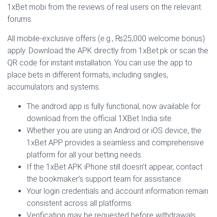
1xBet mobi from the reviews of real users on the relevant
forums.
All mobile-exclusive offers (e.g., ₨25,000 welcome bonus)
apply. Download the APK directly from 1xBet.pk or scan the
QR code for instant installation. You can use the app to
place bets in different formats, including singles,
accumulators and systems.
The android app is fully functional, now available for
download from the official 1XBet India site.
Whether you are using an Android or iOS device, the
1xBet APP provides a seamless and comprehensive
platform for all your betting needs.
If the 1xBet APK iPhone still doesn’t appear, contact
the bookmaker’s support team for assistance.
Your login credentials and account information remain
consistent across all platforms.
Verification may be requested before withdrawals,