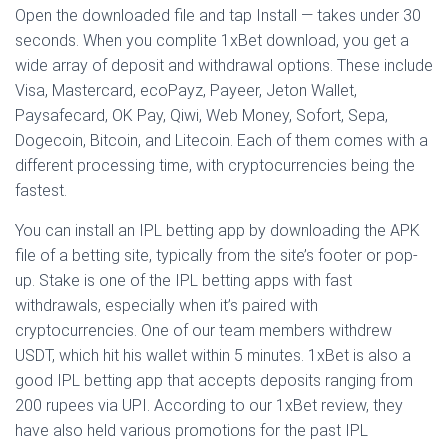
Open the downloaded file and tap Install — takes under 30
seconds. When you complite 1xBet download, you get a
wide array of deposit and withdrawal options. These include
Visa, Mastercard, ecoPayz, Payeer, Jeton Wallet,
Paysafecard, OK Pay, Qiwi, Web Money, Sofort, Sepa,
Dogecoin, Bitcoin, and Litecoin. Each of them comes with a
different processing time, with cryptocurrencies being the
fastest.
You can install an IPL betting app by downloading the APK
file of a betting site, typically from the site’s footer or pop-
up. Stake is one of the IPL betting apps with fast
withdrawals, especially when it’s paired with
cryptocurrencies. One of our team members withdrew
USDT, which hit his wallet within 5 minutes. 1xBet is also a
good IPL betting app that accepts deposits ranging from
200 rupees via UPI. According to our 1xBet review, they
have also held various promotions for the past IPL