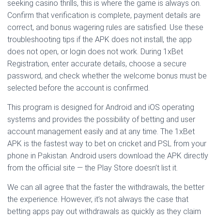
seeking casino thrills, this is where the game is always on.
Confirm that verification is complete, payment details are
correct, and bonus wagering rules are satisfied. Use these
troubleshooting tips if the APK does not install, the app
does not open, or login does not work. During 1xBet
Registration, enter accurate details, choose a secure
password, and check whether the welcome bonus must be
selected before the account is confirmed.
This program is designed for Android and iOS operating
systems and provides the possibility of betting and user
account management easily and at any time. The 1xBet
APK is the fastest way to bet on cricket and PSL from your
phone in Pakistan. Android users download the APK directly
from the official site — the Play Store doesn’t list it.
We can all agree that the faster the withdrawals, the better
the experience. However, it’s not always the case that
betting apps pay out withdrawals as quickly as they claim