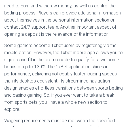
need to earn and withdraw money, as well as control the
betting process. Players can provide additional information
about themselves in the personal information section or
contact 24/7 support team. Another important aspect of
opening a deposit is the relevance of the information.
Some gamers become 1xbet users by registering via the
mobile option. However, the 1xbet mobile app allows you to
sign up and fill in the promo code to qualify for a welcome
bonus of up to 130%. The 1xBet application shines in
performance, delivering noticeably faster loading speeds
than its desktop equivalent. Its streamlined navigation
design enables effortless transitions between sports betting
and casino gaming. So, if you ever want to take a break
from sports bets, you’ll have a whole new section to
explore.
Wagering requirements must be met within the specified