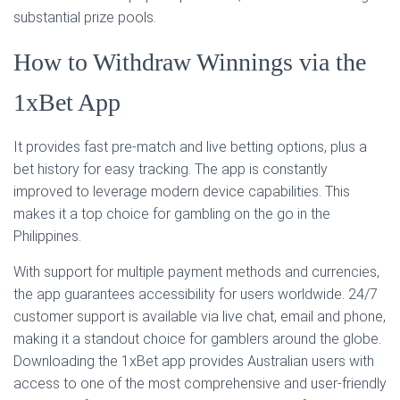
substantial prize pools.
How to Withdraw Winnings via the
1xBet App
It provides fast pre-match and live betting options, plus a
bet history for easy tracking. The app is constantly
improved to leverage modern device capabilities. This
makes it a top choice for gambling on the go in the
Philippines.
With support for multiple payment methods and currencies,
the app guarantees accessibility for users worldwide. 24/7
customer support is available via live chat, email and phone,
making it a standout choice for gamblers around the globe.
Downloading the 1xBet app provides Australian users with
access to one of the most comprehensive and user-friendly