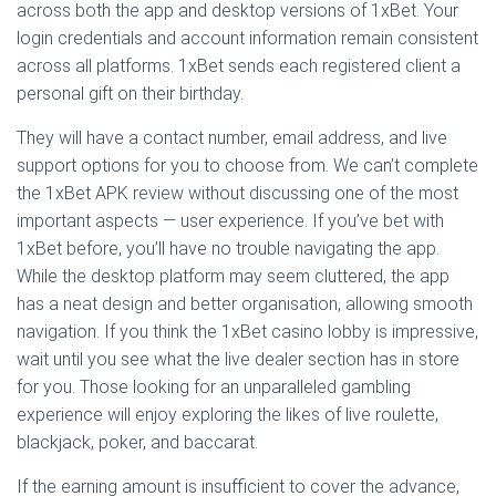
across both the app and desktop versions of 1xBet. Your
login credentials and account information remain consistent
across all platforms. 1xBet sends each registered client a
personal gift on their birthday.
They will have a contact number, email address, and live
support options for you to choose from. We can’t complete
the 1xBet APK review without discussing one of the most
important aspects — user experience. If you’ve bet with
1xBet before, you’ll have no trouble navigating the app.
While the desktop platform may seem cluttered, the app
has a neat design and better organisation, allowing smooth
navigation. If you think the 1xBet casino lobby is impressive,
wait until you see what the live dealer section has in store
for you. Those looking for an unparalleled gambling
experience will enjoy exploring the likes of live roulette,
blackjack, poker, and baccarat.
If the earning amount is insufficient to cover the advance,