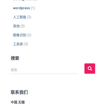
wordpress
(1)
人工智能
(2)
其他
(3)
图像识别
(2)
工具类
(3)
搜索
搜
搜索…
索
：
联系我们
中国 无锡