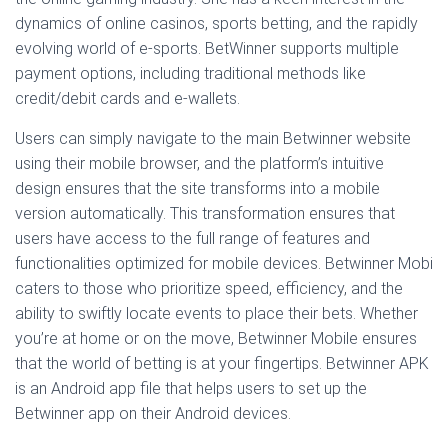
dynamics of online casinos, sports betting, and the rapidly
evolving world of e-sports. BetWinner supports multiple
payment options, including traditional methods like
credit/debit cards and e-wallets.
Users can simply navigate to the main Betwinner website
using their mobile browser, and the platform’s intuitive
design ensures that the site transforms into a mobile
version automatically. This transformation ensures that
users have access to the full range of features and
functionalities optimized for mobile devices. Betwinner Mobi
caters to those who prioritize speed, efficiency, and the
ability to swiftly locate events to place their bets. Whether
you’re at home or on the move, Betwinner Mobile ensures
that the world of betting is at your fingertips. Betwinner APK
is an Android app file that helps users to set up the
Betwinner app on their Android devices.