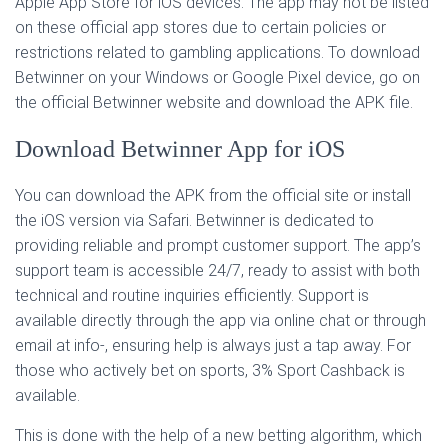
Apple App Store for iOS devices. The app may not be listed
on these official app stores due to certain policies or
restrictions related to gambling applications. To download
Betwinner on your Windows or Google Pixel device, go on
the official Betwinner website and download the APK file.
Download Betwinner App for iOS
You can download the APK from the official site or install
the iOS version via Safari. Betwinner is dedicated to
providing reliable and prompt customer support. The app’s
support team is accessible 24/7, ready to assist with both
technical and routine inquiries efficiently. Support is
available directly through the app via online chat or through
email at info-, ensuring help is always just a tap away. For
those who actively bet on sports, 3% Sport Cashback is
available.
This is done with the help of a new betting algorithm, which