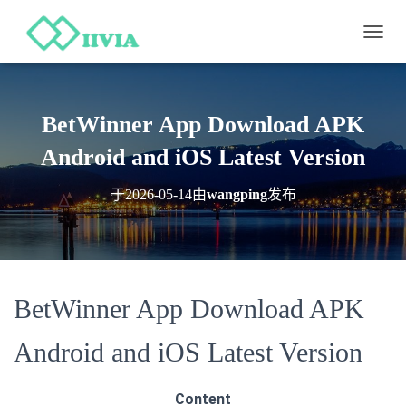
切
换
导
航
BetWinner App Download APK
Android and iOS Latest Version
于
2026-05-14
由
wangping
发布
BetWinner App Download APK
Android and iOS Latest Version
Content