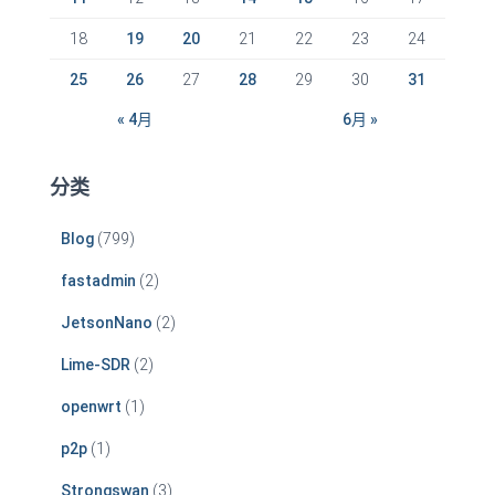
18
19
20
21
22
23
24
25
26
27
28
29
30
31
« 4月
6月 »
分类
Blog
(799)
fastadmin
(2)
JetsonNano
(2)
Lime-SDR
(2)
openwrt
(1)
p2p
(1)
Strongswan
(3)