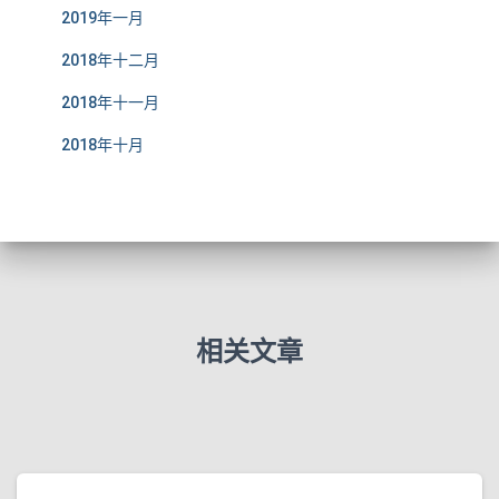
2019年一月
2018年十二月
2018年十一月
2018年十月
相关文章