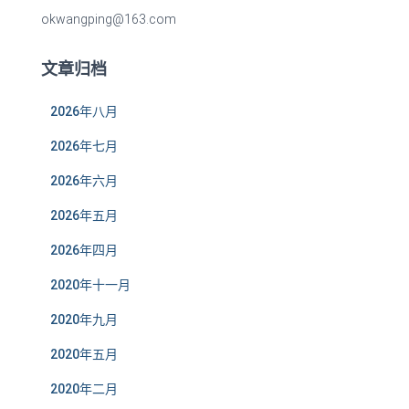
okwangping@163.com
文章归档
2026年八月
2026年七月
2026年六月
2026年五月
2026年四月
2020年十一月
2020年九月
2020年五月
2020年二月