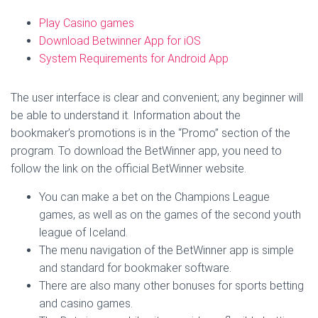
Play Casino games
Download Betwinner App for iOS
System Requirements for Android App
The user interface is clear and convenient; any beginner will
be able to understand it. Information about the
bookmaker’s promotions is in the “Promo” section of the
program. To download the BetWinner app, you need to
follow the link on the official BetWinner website.
You can make a bet on the Champions League
games, as well as on the games of the second youth
league of Iceland.
The menu navigation of the BetWinner app is simple
and standard for bookmaker software.
There are also many other bonuses for sports betting
and casino games.