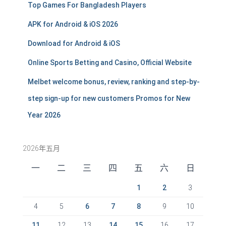
Top Games For Bangladesh Players
APK for Android & iOS 2026
Download for Android & iOS
Online Sports Betting and Casino, Official Website
Melbet welcome bonus, review, ranking and step-by-
step sign-up for new customers Promos for New
Year 2026
2026年五月
一
二
三
四
五
六
日
1
2
3
4
5
6
7
8
9
10
11
12
13
14
15
16
17