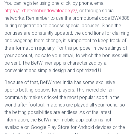
You can register using one-click, by phone, email
https://1xbet-mobiledownload.xyz/
, or through social
networks. Remember to use the promotional code BWX888
during registration to access special bonuses. Since the
bonuses are constantly updated, the conditions for claiming
and wagering them change, it is important to keep track of
the information regularly. For this purpose, in the settings of
your account, indicate your email, to which the bonuses will
be sent. The BetWinner app is characterized by a
convenient and simple design and optimized UI.
Because of that, BetWinner India has some exclusive
sports betting options for players. This incredible fan
community makes cricket the most popular sport in the
world after football; matches are played all year round, so
the betting possibilities are endless. As of the latest
information, the BetWinner mobile application is not
available on Google Play Store for Android devices or the