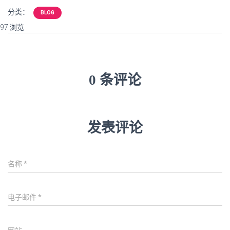
分类：
BLOG
97 浏览
0 条评论
发表评论
名称
*
电子邮件
*