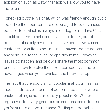
application such as Betwinner app will allow you to have
more fun.
I checked out the live chat, which was friendly enough, but it
looks like the operators are encouraged to push various
bonus offers, which is always a red flag for me. Live Chat
should be there to help and advise, not to sell, but of
course, that is only my opinion. I have been a Betwinner
customer for quite some time, and I haven’t come across
any serious glitches, bugs, or app downtime. However,
issues do happen, and below, I share the most common
ones and how to solve them. You can see even more
advantages when you download the Betwinner app.
The fact that the sport is not popular in all countries has
made it attractive in terms of action. In countries where
cricket betting is not particularly popular, BetWinner
regularly offers very generous promotions and offers, so
you’re sure to get your chance. Betting on football is the