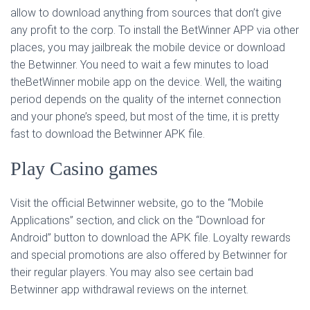
allow to download anything from sources that don’t give
any profit to the corp. To install the BetWinner APP via other
places, you may jailbreak the mobile device or download
the Betwinner. You need to wait a few minutes to load
theBetWinner mobile app on the device. Well, the waiting
period depends on the quality of the internet connection
and your phone’s speed, but most of the time, it is pretty
fast to download the Betwinner APK file.
Play Casino games
Visit the official Betwinner website, go to the “Mobile
Applications” section, and click on the “Download for
Android” button to download the APK file. Loyalty rewards
and special promotions are also offered by Betwinner for
their regular players. You may also see certain bad
Betwinner app withdrawal reviews on the internet.