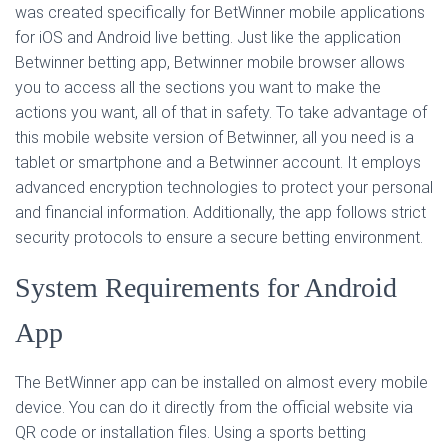
was created specifically for BetWinner mobile applications
for iOS and Android live betting. Just like the application
Betwinner betting app, Betwinner mobile browser allows
you to access all the sections you want to make the
actions you want, all of that in safety. To take advantage of
this mobile website version of Betwinner, all you need is a
tablet or smartphone and a Betwinner account. It employs
advanced encryption technologies to protect your personal
and financial information. Additionally, the app follows strict
security protocols to ensure a secure betting environment.
System Requirements for Android
App
The BetWinner app can be installed on almost every mobile
device. You can do it directly from the official website via
QR code or installation files. Using a sports betting