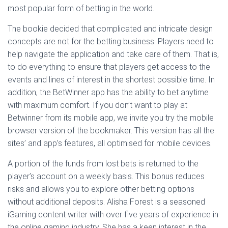
most popular form of betting in the world.
The bookie decided that complicated and intricate design
concepts are not for the betting business. Players need to
help navigate the application and take care of them. That is,
to do everything to ensure that players get access to the
events and lines of interest in the shortest possible time. In
addition, the BetWinner app has the ability to bet anytime
with maximum comfort. If you don’t want to play at
Betwinner from its mobile app, we invite you try the mobile
browser version of the bookmaker. This version has all the
sites’ and app’s features, all optimised for mobile devices.
A portion of the funds from lost bets is returned to the
player’s account on a weekly basis. This bonus reduces
risks and allows you to explore other betting options
without additional deposits. Alisha Forest is a seasoned
iGaming content writer with over five years of experience in
the online gaming industry. She has a keen interest in the