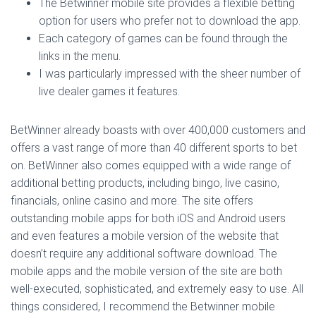
The Betwinner mobile site provides a flexible betting
option for users who prefer not to download the app.
Each category of games can be found through the
links in the menu.
I was particularly impressed with the sheer number of
live dealer games it features.
BetWinner already boasts with over 400,000 customers and
offers a vast range of more than 40 different sports to bet
on. BetWinner also comes equipped with a wide range of
additional betting products, including bingo, live casino,
financials, online casino and more. The site offers
outstanding mobile apps for both iOS and Android users
and even features a mobile version of the website that
doesn’t require any additional software download. The
mobile apps and the mobile version of the site are both
well-executed, sophisticated, and extremely easy to use. All
things considered, I recommend the Betwinner mobile