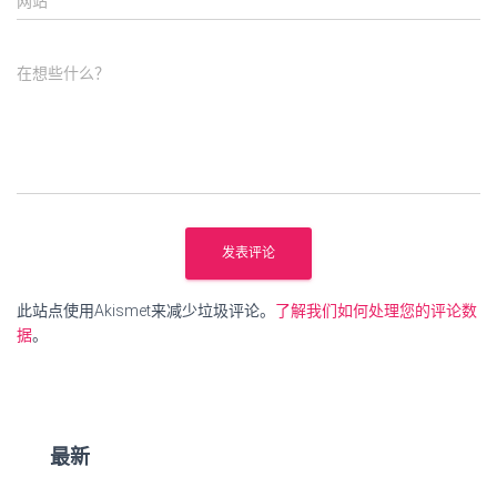
网站
在想些什么？
此站点使用Akismet来减少垃圾评论。
了解我们如何处理您的评论数
据
。
最新