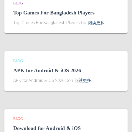
BLOG
Top Games For Bangladesh Players
Top Games For Bangladesh Players Co
阅读更多…
BLOG
APK for Android & iOS 2026
APK for Android & iOS 2026 Con
阅读更多…
BLOG
Download for Android & iOS