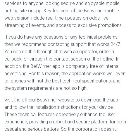
services to anyone looking secure and enjoyable mobile
betting site or app. Key features of the Betwinner mobile
web version include real-time updates on odds, live
streaming of events, and access to exclusive promotions.
If you do have any questions or any technical problems,
then we recommend contacting support that works 24/7.
You can do this through chat with an operator, order a
callback, or through the contact section of the hotline. In
addition, the BetWinner app is completely free of internal
advertising. For this reason, the application works well even
on phones with not the best technical specifications, and
the system requirements are not so high.
Visit the official Betwinner website to download the app
and follow the installation instructions for your device.
These technical features collectively enhance the user
experience, providing a robust and secure platform for both
casual and serious bettors. So the corporation doesn’t